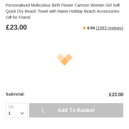
Personalised Multicolour Birth Flower Cartoon Women Girl Soft
Quick Dry Beach Towel with Name Holiday Beach Accessories
Gift for Friend
£
23.00
4.94
(
1083
reviews)
Subtotal:
£
23.00
Add To Basket
