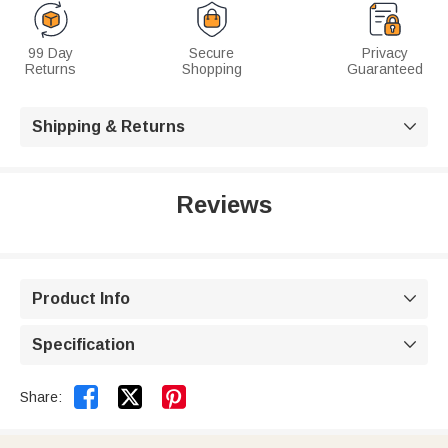
99 Day
Secure
Privacy
Returns
Shopping
Guaranteed
Shipping & Returns

Reviews
Product Info

Specification



Share: