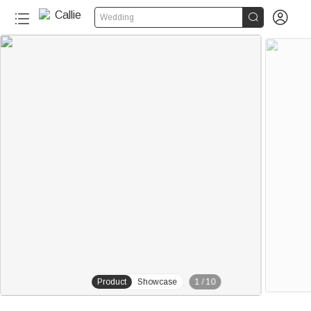


Wedding
20+
Product
Showcase
1
/
10