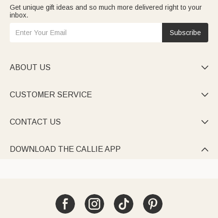
Get unique gift ideas and so much more delivered right to your
inbox.
Subscribe
ABOUT US

CUSTOMER SERVICE

CONTACT US

DOWNLOAD THE CALLIE APP
