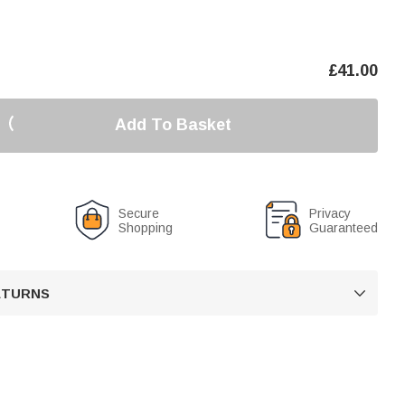
£
41.00
Add To Basket
Secure
Privacy
Shopping
Guaranteed
RETURNS
