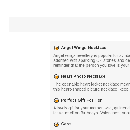
Angel Wings Necklace
Angel wings jewellery is popular for symb
adorned with sparkling CZ stones and del
reminder that the person you love is your 
Heart Photo Necklace
The openable heart locket necklace means
this heart-shaped picture necklace, keep 
Perfect Gift For Her
A lovely gift for your mother, wife, girlfri
for yourself on Birthdays, Valentines, anni
Care