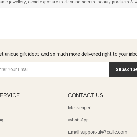
stume jewellery, avoid exposure to cleaning agents, beauty products & wat
t unique gift ideas and so much more delivered right to your inb
Subscrib
ERVICE
CONTACT US
Messenger
ng
WhatsApp
Email:support-uk@callie.com