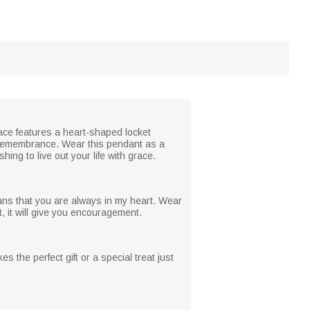
lace features a heart-shaped locket
d remembrance. Wear this pendant as a
ing to live out your life with grace.
ans that you are always in my heart. Wear
 it will give you encouragement.
es the perfect gift or a special treat just