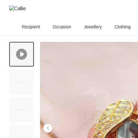
Recipient
Occasion
Jewellery
Clothing
100+