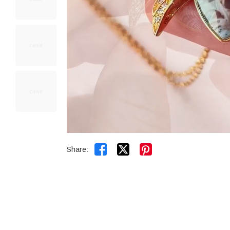


Share: