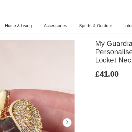
Home & Living
Accessories
Sports & Outdoor
Inte
My Guardia
Personalis
Locket Nec
£
41.00