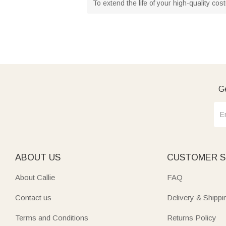
To extend the life of your high-quality co
Ge
ABOUT US
CUSTOMER S
About Callie
FAQ
Contact us
Delivery & Shippi
Terms and Conditions
Returns Policy