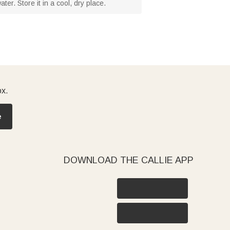
er. Store it in a cool, dry place.
ox.
e
DOWNLOAD THE CALLIE APP