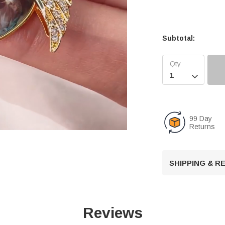
Subtotal:

99 Day
Returns
U
SHIPPING & 
n
m
u
t
Reviews
e