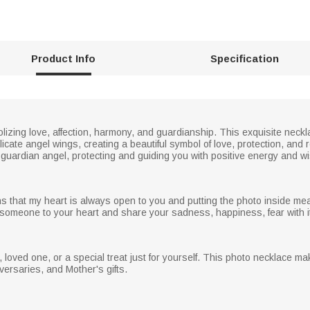
Product Info
Specification
olizing love, affection, harmony, and guardianship. This exquisite neck
icate angel wings, creating a beautiful symbol of love, protection, an
guardian angel, protecting and guiding you with positive energy and wish
 that my heart is always open to you and putting the photo inside me
someone to your heart and share your sadness, happiness, fear with it,
end, loved one, or a special treat just for yourself. This photo necklace mak
versaries, and Mother's gifts.