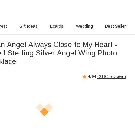
rest
Gift Ideas
Ecards
Wedding
Best Seller
n Angel Always Close to My Heart -
ed Sterling Silver Angel Wing Photo
klace
4.94
(
2194
reviews)